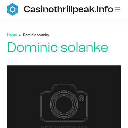
Casinothrillpeak.info
Home
Dominic solanke
Dominic solanke