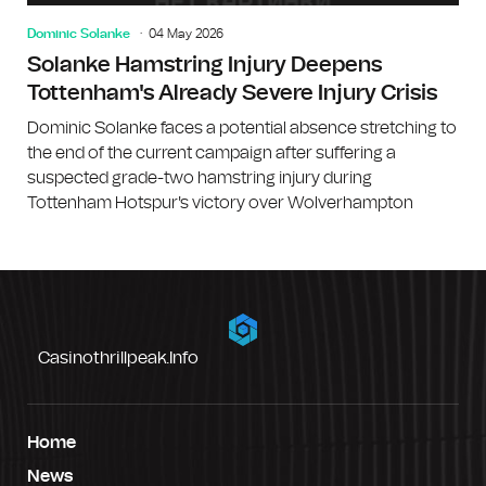
Dominic Solanke
04 May 2026
Solanke Hamstring Injury Deepens
Tottenham's Already Severe Injury Crisis
Dominic Solanke faces a potential absence stretching to
the end of the current campaign after suffering a
suspected grade-two hamstring injury during
Tottenham Hotspur's victory over Wolverhampton
Casinothrillpeak.info
Home
News