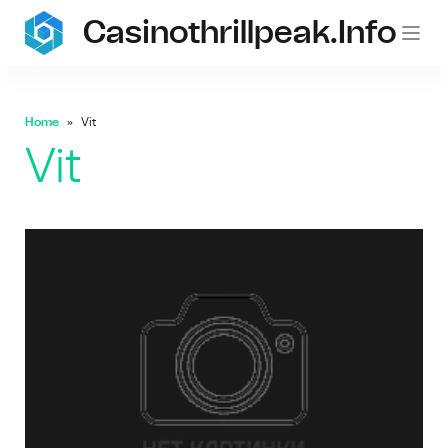
Casinothrillpeak.info
Home
Vit
Vit