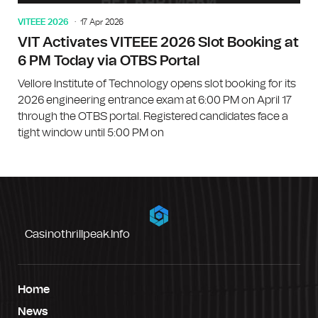
VITEEE 2026
17 Apr 2026
VIT Activates VITEEE 2026 Slot Booking at
6 PM Today via OTBS Portal
Vellore Institute of Technology opens slot booking for its
2026 engineering entrance exam at 6:00 PM on April 17
through the OTBS portal. Registered candidates face a
tight window until 5:00 PM on
Casinothrillpeak.info
Home
News