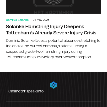
Dominic Solanke
04 May 2026
Solanke Hamstring Injury Deepens
Tottenham's Already Severe Injury Crisis
Dominic Solanke faces a potential absence stretching to
the end of the current campaign after suffering a
suspected grade-two hamstring injury during
Tottenham Hotspur's victory over Wolverhampton
Casinothrillpeak.info