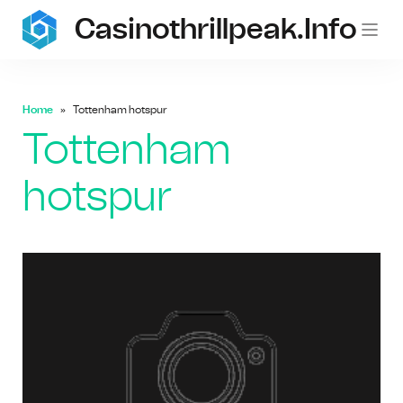
Casinothrillpeak.info
Home
Tottenham hotspur
Tottenham
hotspur