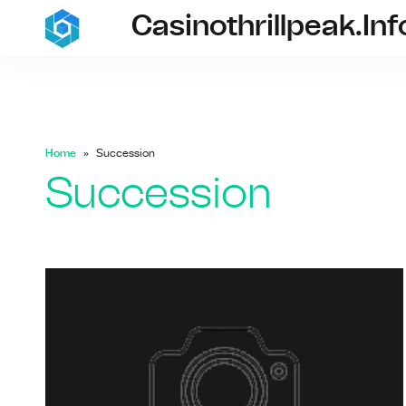
Casinothrillpeak.inf
casinothrill
Home
Succession
Succession