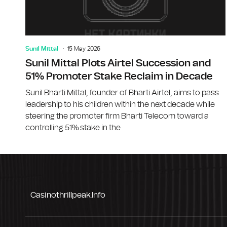
Sunil Mittal
15 May 2026
Sunil Mittal Plots Airtel Succession and
51% Promoter Stake Reclaim in Decade
Sunil Bharti Mittal, founder of Bharti Airtel, aims to pass
leadership to his children within the next decade while
steering the promoter firm Bharti Telecom toward a
controlling 51% stake in the
Casinothrillpeak.info