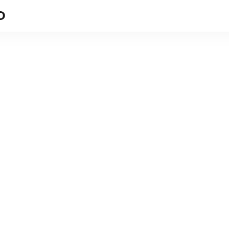
o
peak.info
Sunil M