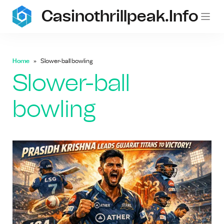
Casinothrillpeak.info
Home
Slower-ball bowling
Slower-ball
bowling