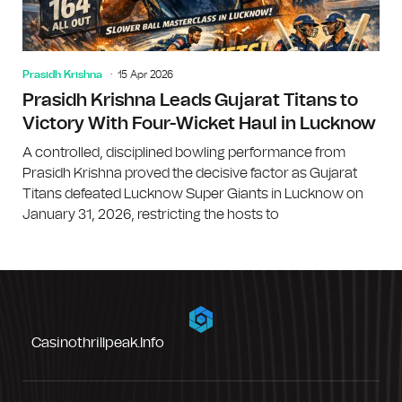
Prasidh Krishna
15 Apr 2026
Prasidh Krishna Leads Gujarat Titans to
Victory With Four-Wicket Haul in Lucknow
A controlled, disciplined bowling performance from
Prasidh Krishna proved the decisive factor as Gujarat
Titans defeated Lucknow Super Giants in Lucknow on
January 31, 2026, restricting the hosts to
Casinothrillpeak.info