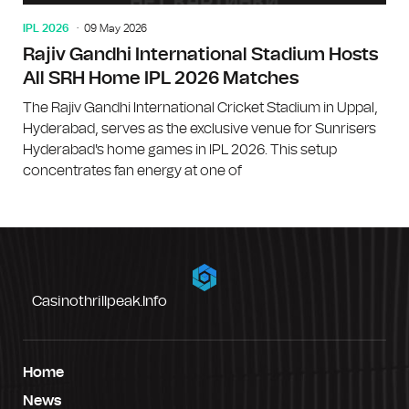
IPL 2026
09 May 2026
Rajiv Gandhi International Stadium Hosts
All SRH Home IPL 2026 Matches
The Rajiv Gandhi International Cricket Stadium in Uppal,
Hyderabad, serves as the exclusive venue for Sunrisers
Hyderabad's home games in IPL 2026. This setup
concentrates fan energy at one of
Casinothrillpeak.info
Home
News