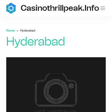
Casinothrillpeak.info
Home
Hyderabad
Hyderabad