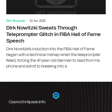
Dirk Nowitzki
23 Apr 2026
Dirk Nowitzki Sweats Through
Teleprompter Glitch in FIBA Hall of Fame
Speech
Dirk Nowitzki's induction into the FIBA Hall of Fame
began with a technical mishap when the teleprompter
failed, forcing the 47-year-old German to read from his
phone and admit to breaking into a
Casinothrillpeak.info