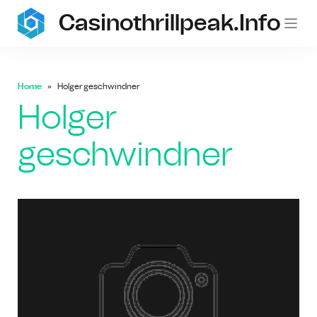
Casinothrillpeak.info
Home
Holger geschwindner
Holger
geschwindner