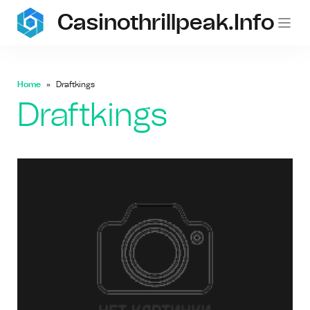
Casinothrillpeak.info
Home
Draftkings
Draftkings