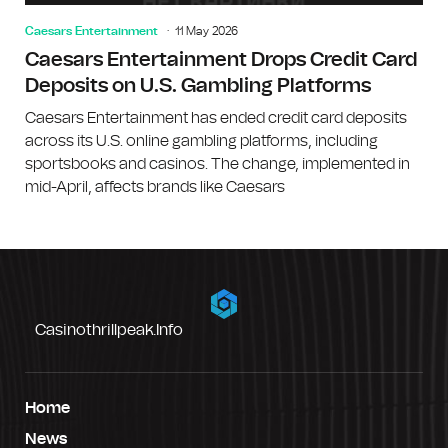
Caesars Entertainment
11 May 2026
Caesars Entertainment Drops Credit Card
Deposits on U.S. Gambling Platforms
Caesars Entertainment has ended credit card deposits
across its U.S. online gambling platforms, including
sportsbooks and casinos. The change, implemented in
mid-April, affects brands like Caesars
Casinothrillpeak.info
Home
News