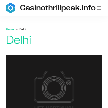
Casinothrillpeak.info
Home
Delhi
Delhi