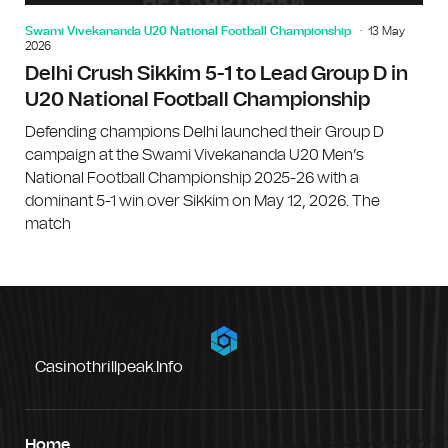
Swami Vivekananda U20 National Football Championship
13 May
2026
Delhi Crush Sikkim 5-1 to Lead Group D in
U20 National Football Championship
Defending champions Delhi launched their Group D
campaign at the Swami Vivekananda U20 Men’s
National Football Championship 2025-26 with a
dominant 5-1 win over Sikkim on May 12, 2026. The
match
Casinothrillpeak.info
Home